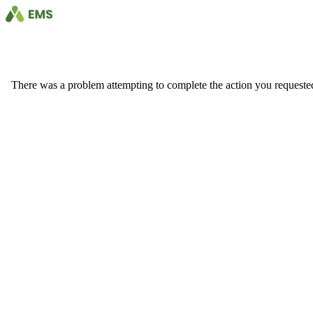
There was a problem attempting to complete the action you requested. 