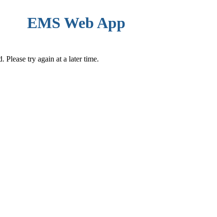
EMS Web App
Please try again at a later time.